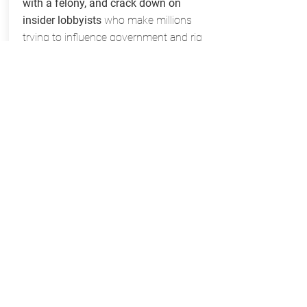
with a felony, and crack down on
insider lobbyists
who make millions
trying to influence government and rig
the system for the wealthy and well
connected.