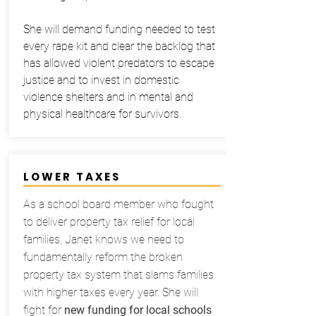
She will demand funding needed to test
every rape kit and clear the backlog that
has allowed violent predators to escape
justice and to invest in domestic
violence shelters and in mental and
physical healthcare for survivors.
LOWER TAXES
As a school board member who fought
to deliver property tax relief for local
families, Janet knows we need to
fundamentally reform the broken
property tax system that slams families
with higher taxes every year. She will
fight for
new funding for local schools