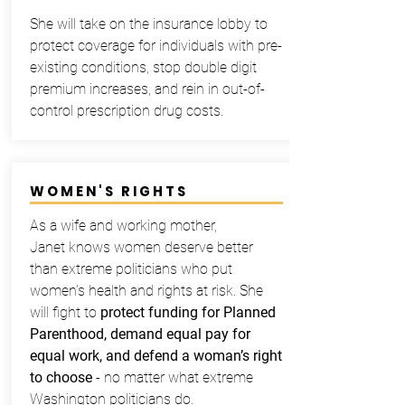
She will take on the insurance lobby to
protect coverage for individuals with pre-
existing conditions, stop double digit
premium increases, and rein in out-of-
control prescription drug costs.
WOMEN'S RIGHTS
As a wife and working mother,
Janet knows women deserve better
than extreme politicians who put
women’s health and rights at risk. She
will fight to
protect funding for Planned
Parenthood, demand equal pay for
equal work, and defend a woman’s right
to choose
- no matter what extreme
Washington politicians do.