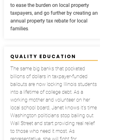
to ease the burden on local property
taxpayers, and go further by creating an
annual property tax rebate for local
families
.
QUALITY EDUCATION
The same big banks that pocketed
billions of dollars in taxpayer-funded
bailouts are now locking Illinois students
into a lifetime of college debt. As a
working mother and volunteer on her
local school board, Janet knows it’s time
Washington politicians stop bailing out
Wall Street and start providing real relief
to those who need it most. As
representative, she will fight for