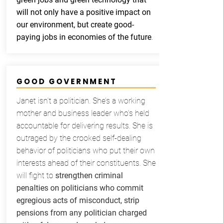
will not only have a positive impact on
our environment, but create good-
paying jobs in economies of the future
.
GOOD GOVERNMENT
Janet isn’t a politician. She’s a working
mother and business leader who's held
accountable for delivering results. She is
outraged by the crooked self-dealing
behavior of politicians who put their own
interests ahead of their constituents. She
will fight to
strengthen criminal
penalties on politicians who commit
egregious acts of misconduct, strip
pensions from any politician charged