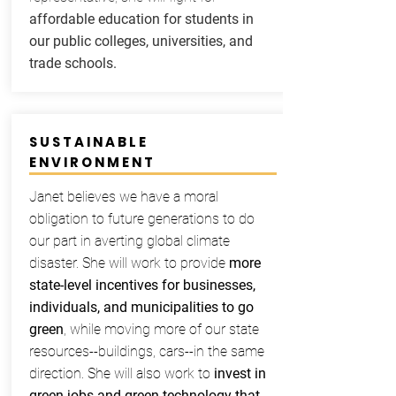
affordable education for students in
our public colleges, universities, and
trade schools.
SUSTAINABLE
ENVIRONMENT
Janet believes we have a moral
obligation to future generations to do
our part in averting global climate
disaster. She will work to provide
more
state-level incentives for businesses,
individuals, and municipalities to go
green
, while moving more of our state
resources--buildings, cars--in the same
direction. She will also work to
invest in
green jobs and green technology that