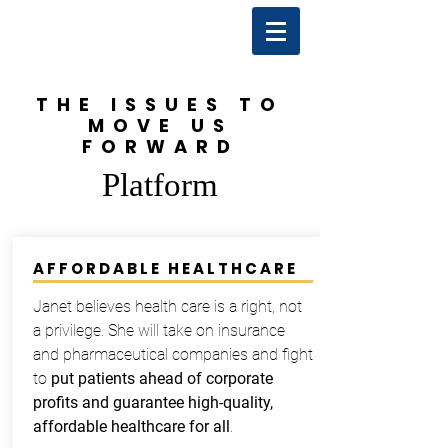
THE ISSUES TO
MOVE US
FORWARD
Platform
AFFORDABLE HEALTHCARE
Janet believes health care is a right, not
a privilege. She will take on insurance
and pharmaceutical companies and fight
to
put patients ahead of corporate
profits and guarantee high-quality,
affordable healthcare for all
.