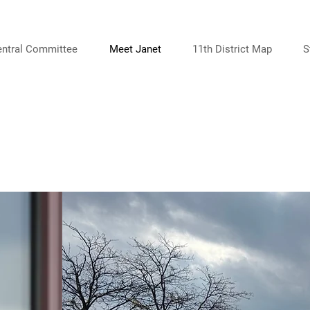
entral Committee
Meet Janet
11th District Map
S
ABOUT ME
Meet Janet