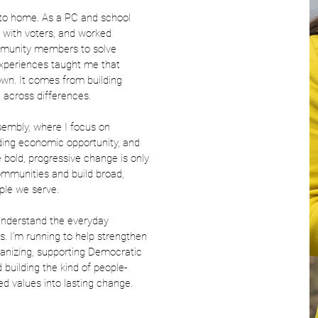
 to home. As a PC and school
 with voters, and worked
mmunity members to solve
xperiences taught me that
wn. It comes from building
g across differences.
ssembly, where I focus on
ding economic opportunity, and
e bold, progressive change is only
ommunities and build broad,
ople we serve.
 understand the everyday
is. I’m running to help strengthen
rganizing, supporting Democratic
building the kind of people-
ed values into lasting change.