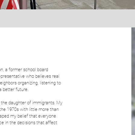
n, a former school board
epresentative who believes real
eighbors organizing, listening to
 better future.
 the daughter of immigrants. My
 the 1970s with little more than
haped my belief that everyone
ce in the decisions that affect