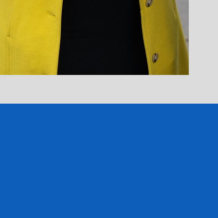
anet's latest updates