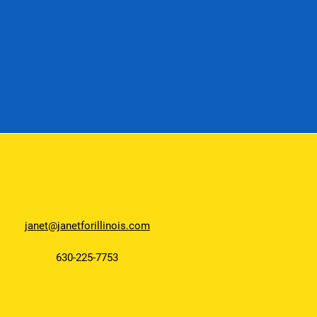
janet@janetforillinois.com
630-225-7753