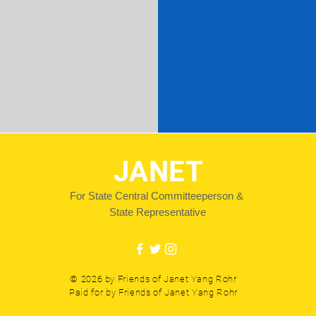
JANET
For State Central Committeeperson &
State Representative
© 2026 by Friends of Janet Yang Rohr
Paid for by Friends of Janet Yang Rohr