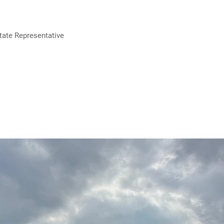
tate Representative