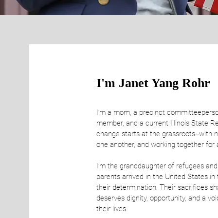
I'm Janet Yang Rohr
I’m a mom, a precinct committeeperso
member, and a current Illinois State R
change starts at the grassroots--with n
one another, and working together for a
I’m the granddaughter of refugees and
parents arrived in the United States in
their determination. Their sacrifices s
deserves dignity, opportunity, and a voi
their lives.