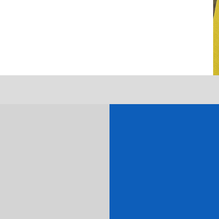
Get J