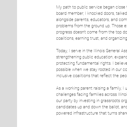
My path to public service began close
board member, I knocked doors, talked
alongside parents, educators, and co
problems from the ground up. Those e
progress doesn’t come from the top do
coalitions, earning trust, and organizin
Today, I serve in the Illinois General A
strengthening public education, expan
protecting fundamental rights. I believ
possible when we stay rooted in our c
inclusive coalitions that reflect the pe
As a working parent raising a family, I
challenges facing families across Illino
our party by investing in grassroots o
candidates up and down the ballot, and 
powered infrastructure that turns shar