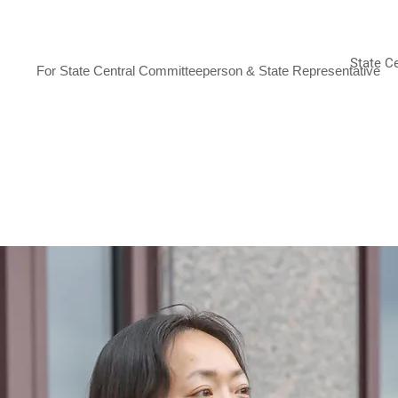
JANET YANG ROHR
State C
For State Central Committeeperson & State Representative