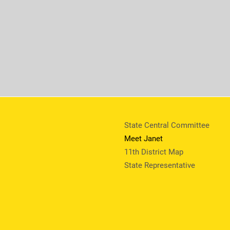
State Central Committee
Meet Janet
11th District Map
State Representative