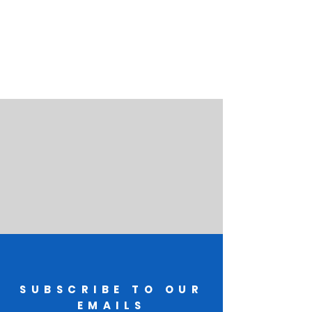
SUBSCRIBE TO OUR
EMAILS