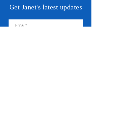
Get Janet's latest updates
SUBSCRIBE
JANET
For State Central Committeeperson &
State Representative
© 2026 by Friends of Janet Yang Rohr
Paid for by Friends of Janet Yang Rohr