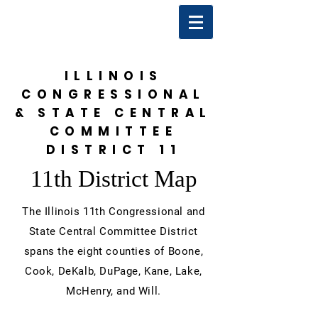
ILLINOIS
CONGRESSIONAL
& STATE CENTRAL
COMMITTEE
DISTRICT 11
11th District Map
The Illinois 11th Congressional and
State Central Committee District
spans the eight counties of Boone,
Cook, DeKalb, DuPage, Kane, Lake,
McHenry, and Will.